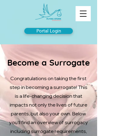
Portal Login
Become a Surrogate
Congratulations on taking the first
step in becoming a surrogate! This
is a life-changing decision that
impacts not only the lives of future
parents, but also your own. Below
you'll find an overview of surrogacy
including surrogate requirements,