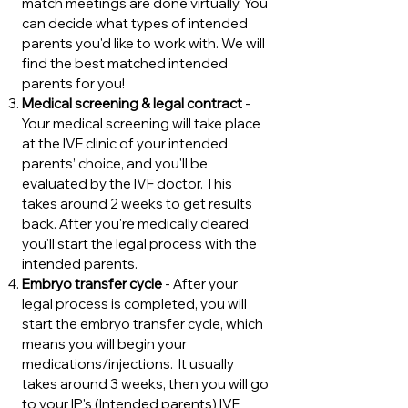
match meetings are done virtually. You
can decide what types of intended
parents you'd like to work with. We will
find the best matched intended
parents for you!
Medical screening & legal contract
-
Your medical screening will take place
at the IVF clinic of your intended
parents’ choice, and you'll be
evaluated by the IVF doctor. This
takes around 2 weeks to get results
back. After you're medically cleared,
you'll start the legal process with the
intended parents.
Embryo transfer cycle
- After your
legal process is completed, you will
start the embryo transfer cycle, which
means you will begin your
medications/injections. It usually
takes around 3 weeks, then you will go
to your IP's (Intended parents) IVF