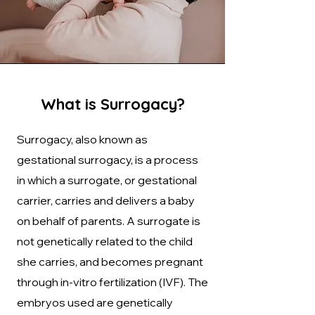
What is Surrogacy?
Surrogacy, also known as
gestational surrogacy, is a process
in which a surrogate, or gestational
carrier, carries and delivers a baby
on behalf of parents. A surrogate is
not genetically related to the child
she carries, and becomes pregnant
through in-vitro fertilization (IVF). The
embryos used are genetically