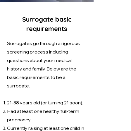
Surrogate basic
requirements
Surrogates go through a rigorous
screening process including
questions about your medical
history and family. Below are the
basic requirements to be a
surrogate.
21-38 years old (or turning 21 soon).
Had at least one healthy, full-term
pregnancy.
Currently raising at least one child in