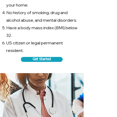
your home.
No history of smoking, drug and
alcohol abuse, and mental disorders.
Have a body mass index (BMI) below
32.
US citizen or legal permanent
resident.
Get Started