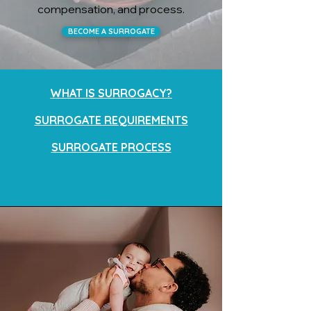
compensation, and process.
BECOME A SURROGATE
WHAT IS SURROGACY?
SURROGATE REQUIREMENTS
SURROGATE PROCESS