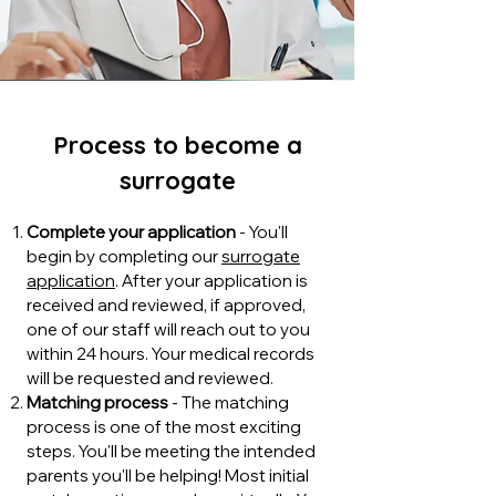
Process to become a
surrogate
Complete your application
- You'll
begin by completing our
surrogate
application
. After your application is
received and reviewed, if approved,
one of our staff will reach out to you
within 24 hours. Your medical records
will be requested and reviewed.
Matching process
- The matching
process is one of the most exciting
steps. You'll be meeting the intended
parents you'll be helping! Most initial