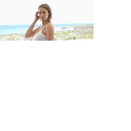
Surrogate Compensation
As you decide to become a surrogate,
an important part of your journey is
understanding your compensation.
Surrogates can make up to $85,000.
What a surrogate earns consists of a