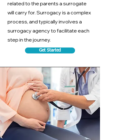
related to the parents a surrogate
will carry for. Surrogacy is a complex
process, and typically involves a
surrogacy agency to facilitate each
step in the journey.
Get Started