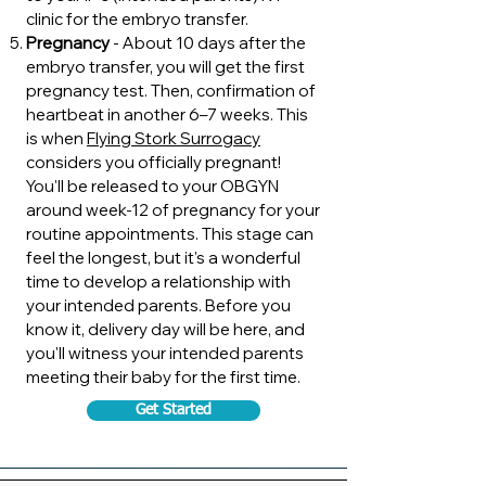
clinic for the embryo transfer.
Pregnancy
- About 10 days after the
embryo transfer, you will get the first
pregnancy test. Then, confirmation of
heartbeat in another 6–7 weeks. This
is when
Flying Stork Surrogacy
considers you officially pregnant!
You'll be released to your OBGYN
around week-12 of pregnancy for your
routine appointments. This stage can
feel the longest, but it's a wonderful
time to develop a relationship with
your intended parents. Before you
know it, delivery day will be here, and
you'll witness your intended parents
meeting their baby for the first time.
Get Started