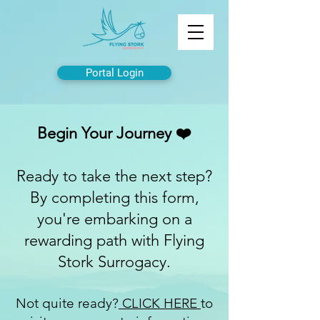
Portal Login
Begin Your Journey ❤️
Ready to take the next step?
By completing this form,
you're embarking on a
rewarding path with Flying
Stork Surrogacy.
Not quite ready?
CLICK HERE
to