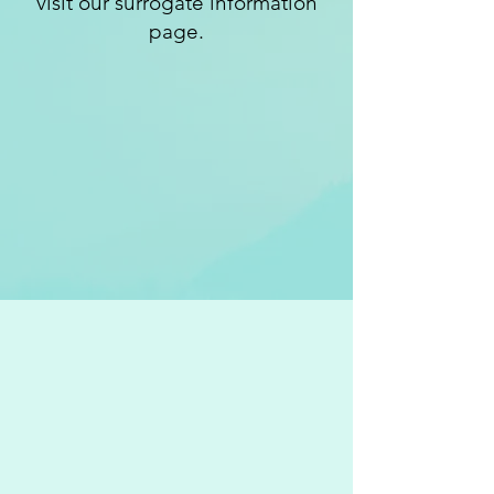
visit our surrogate information
page.