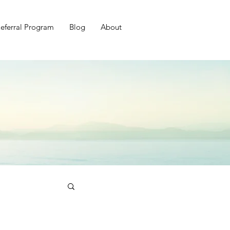
eferral Program
Blog
About