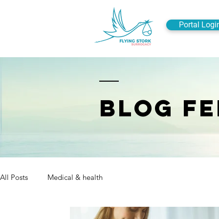
Portal Logi
BLOG FE
All Posts
Medical & health