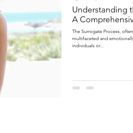
Understanding t
A Comprehensi
The Surrogate Process, often 
multifaceted and emotionally
individuals or...