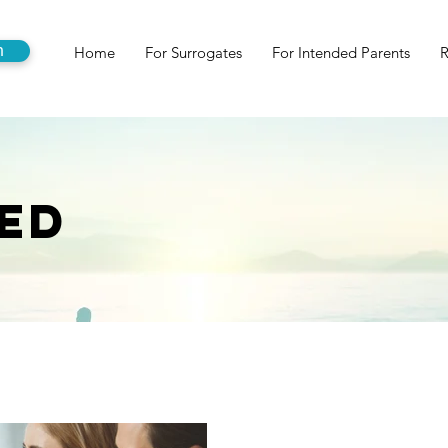
n
Home
For Surrogates
For Intended Parents
R
ED