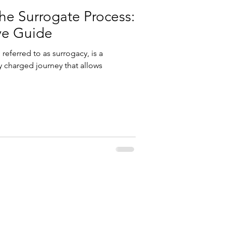
he Surrogate Process:
ve Guide
referred to as surrogacy, is a
 charged journey that allows