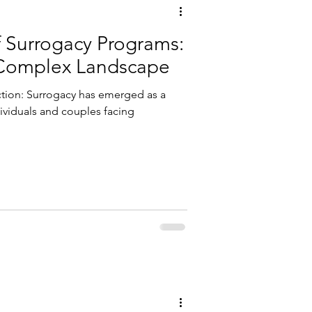
f Surrogacy Programs:
 Complex Landscape
tion: Surrogacy has emerged as a
dividuals and couples facing