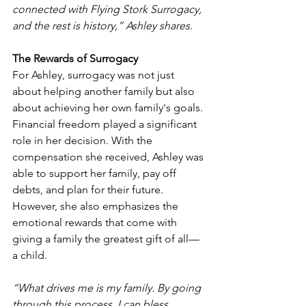
connected with Flying Stork Surrogacy, 
and the rest is history,” Ashley shares.
The Rewards of Surrogacy
For Ashley, surrogacy was not just 
about helping another family but also 
about achieving her own family's goals. 
Financial freedom played a significant 
role in her decision. With the 
compensation she received, Ashley was 
able to support her family, pay off 
debts, and plan for their future. 
However, she also emphasizes the 
emotional rewards that come with 
giving a family the greatest gift of all—
a child.
“What drives me is my family. By going 
through this process, I can bless 