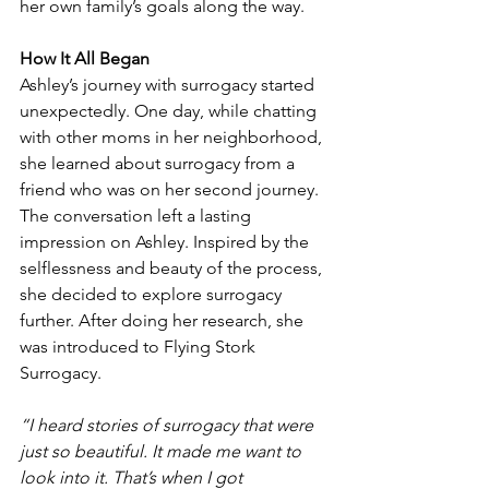
her own family’s goals along the way. 
How It All Began
Ashley’s journey with surrogacy started 
unexpectedly. One day, while chatting 
with other moms in her neighborhood, 
she learned about surrogacy from a 
friend who was on her second journey. 
The conversation left a lasting 
impression on Ashley. Inspired by the 
selflessness and beauty of the process, 
she decided to explore surrogacy 
further. After doing her research, she 
was introduced to Flying Stork 
Surrogacy.
“I heard stories of surrogacy that were 
just so beautiful. It made me want to 
look into it. That’s when I got 