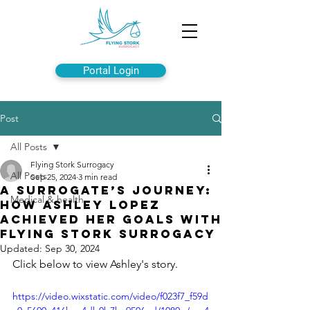
Portal Login
Post
All Posts
Flying Stork Surrogacy
All Posts
Sep 25, 2024
3 min read
A Surrogate’s Journey:
Medical & health
How Ashley Lopez
Achieved Her Goals with
Flying Stork Surrogacy
Updated:
Sep 30, 2024
Click below to view Ashley's story.
https://video.wixstatic.com/video/f023f7_f59d