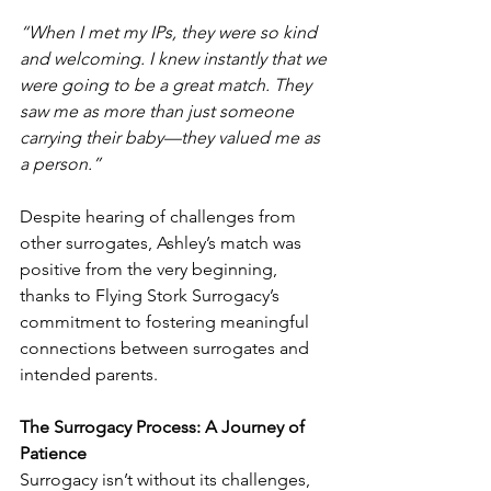
“When I met my IPs, they were so kind 
and welcoming. I knew instantly that we 
were going to be a great match. They 
saw me as more than just someone 
carrying their baby—they valued me as 
a person.”
Despite hearing of challenges from 
other surrogates, Ashley’s match was 
positive from the very beginning, 
thanks to Flying Stork Surrogacy’s 
commitment to fostering meaningful 
connections between surrogates and 
intended parents.
The Surrogacy Process: A Journey of 
Patience
Surrogacy isn’t without its challenges, 