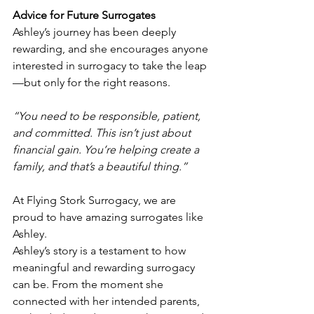
Advice for Future Surrogates
Ashley’s journey has been deeply 
rewarding, and she encourages anyone 
interested in surrogacy to take the leap
—but only for the right reasons. 
“You need to be responsible, patient, 
and committed. This isn’t just about 
financial gain. You’re helping create a 
family, and that’s a beautiful thing.”
At Flying Stork Surrogacy, we are 
proud to have amazing surrogates like 
Ashley.
Ashley’s story is a testament to how 
meaningful and rewarding surrogacy 
can be. From the moment she 
connected with her intended parents, 