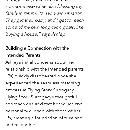
someone else while also blessing my 
family in return. It’s a win-win situation. 
They get their baby, and I get to reach 
some of my own long-term goals, like 
buying a house,” says Ashley.
Building a Connection with the 
Intended Parents
Ashley’s initial concerns about her 
relationship with the intended parents 
(IPs) quickly disappeared once she 
experienced the seamless matching 
process at Flying Stork Surrogacy. 
Flying Stork Surrogacy’s thoughtful 
approach ensured that her values and 
personality aligned with those of her 
IPs, creating a foundation of trust and 
understanding.