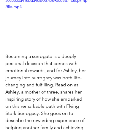
a0c5600a416baa4db0b7bc9506ed/1080p/mp4
/file.mp4
Becoming a surrogate is a deeply 
personal decision that comes with 
emotional rewards, and for Ashley, her 
journey into surrogacy was both life-
changing and fulfilling. Read on as 
Ashley, a mother of three, shares her 
inspiring story of how she embarked 
on this remarkable path with Flying 
Stork Surrogacy. She goes on to 
describe the rewarding experience of 
helping another family and achieving 