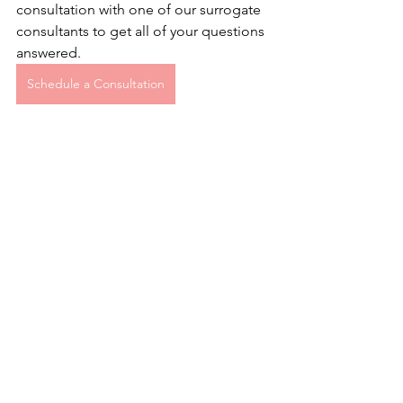
consultation with one of our surrogate 
consultants to get all of your questions 
answered.
Schedule a Consultation
See All
Recent Posts