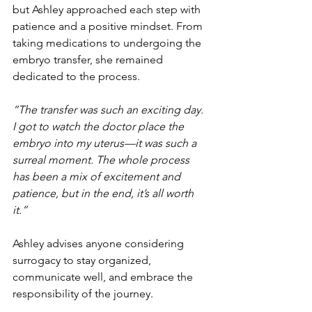
but Ashley approached each step with 
patience and a positive mindset. From 
taking medications to undergoing the 
embryo transfer, she remained 
dedicated to the process.
“The transfer was such an exciting day. 
I got to watch the doctor place the 
embryo into my uterus—it was such a 
surreal moment. The whole process 
has been a mix of excitement and 
patience, but in the end, it’s all worth 
it.”
Ashley advises anyone considering 
surrogacy to stay organized, 
communicate well, and embrace the 
responsibility of the journey.