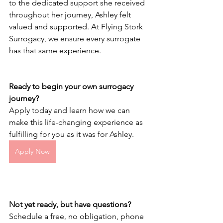
to the dedicated support she received 
throughout her journey, Ashley felt 
valued and supported. At Flying Stork 
Surrogacy, we ensure every surrogate 
has that same experience.
Ready to begin your own surrogacy 
journey?
Apply today and learn how we can 
make this life-changing experience as 
fulfilling for you as it was for Ashley.
Apply Now
Not yet ready, but have questions?
Schedule a free, no obligation, phone 