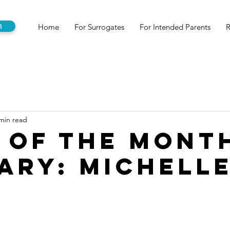
n
Home
For Surrogates
For Intended Parents
R
min read
 of the Mont
ary: Michell