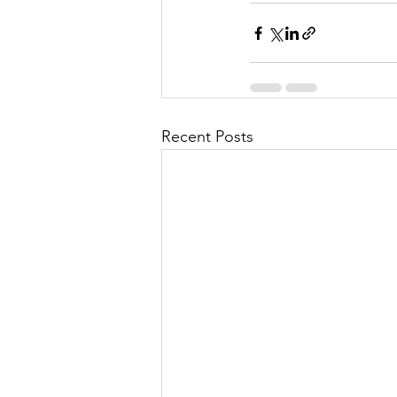
Recent Posts