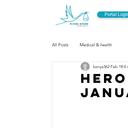
Portal Logi
All Posts
Medical & health
kenya362
Feb 18
0 
Hero
Janu