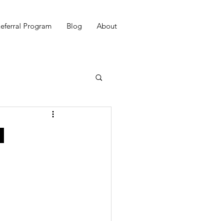
eferral Program
Blog
About
h
e