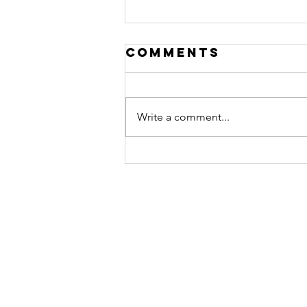
Comments
Write a comment...
Hero of the
Month March:
Surrogate s
Flying stork
surrogacy