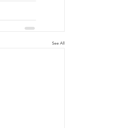
See All