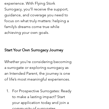
experience. With Flying Stork 
Surrogacy, you’ll receive the support, 
guidance, and coverage you need to 
focus on what truly matters: helping a 
family’s dreams come true while 
achieving your own goals.
Start Your Own Surrogacy Journey
Whether you’re considering becoming 
a surrogate or exploring surrogacy as 
an Intended Parent, the journey is one 
of life’s most meaningful experiences.
For Prospective Surrogates: Ready 
to make a lasting impact? Start 
your application today and join a 
community of surrogates 