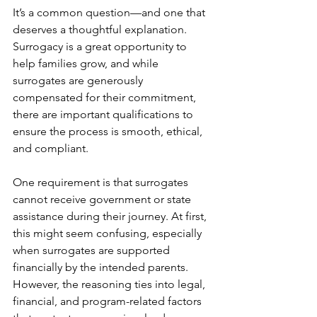
It’s a common question—and one that 
deserves a thoughtful explanation. 
Surrogacy is a great opportunity to 
help families grow, and while 
surrogates are generously 
compensated for their commitment, 
there are important qualifications to 
ensure the process is smooth, ethical, 
and compliant.
One requirement is that surrogates 
cannot receive government or state 
assistance during their journey. At first, 
this might seem confusing, especially 
when surrogates are supported 
financially by the intended parents. 
However, the reasoning ties into legal, 
financial, and program-related factors 