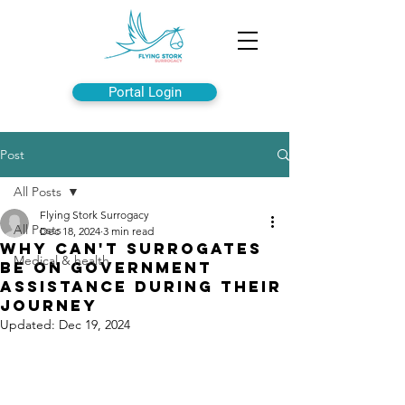
Portal Login
Post
All Posts
Flying Stork Surrogacy
All Posts
Dec 18, 2024
3 min read
Why can't Surrogates
Medical & health
Be on Government
Assistance During Their
Journey
Updated:
Dec 19, 2024