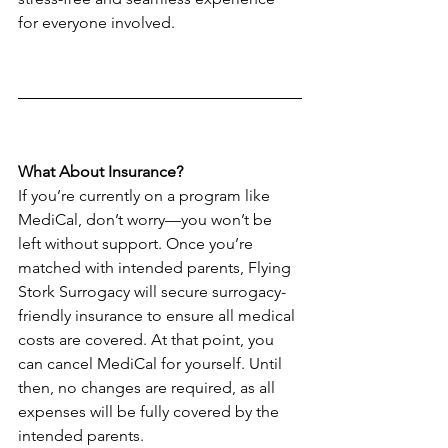
for everyone involved.
What About Insurance?
If you’re currently on a program like 
MediCal, don’t worry—you won’t be 
left without support. Once you’re 
matched with intended parents, Flying 
Stork Surrogacy will secure surrogacy-
friendly insurance to ensure all medical 
costs are covered. At that point, you 
can cancel MediCal for yourself. Until 
then, no changes are required, as all 
expenses will be fully covered by the 
intended parents.