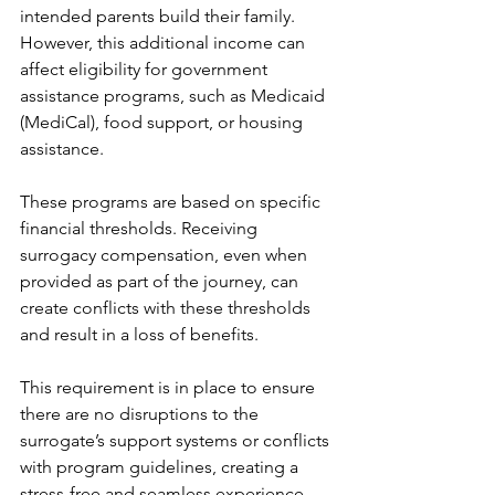
intended parents build their family. 
However, this additional income can 
affect eligibility for government 
assistance programs, such as Medicaid 
(MediCal), food support, or housing 
assistance.
These programs are based on specific 
financial thresholds. Receiving 
surrogacy compensation, even when 
provided as part of the journey, can 
create conflicts with these thresholds 
and result in a loss of benefits.
This requirement is in place to ensure 
there are no disruptions to the 
surrogate’s support systems or conflicts 
with program guidelines, creating a 
stress-free and seamless experience 