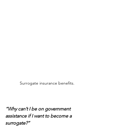
Surrogate insurance benefits.
“Why can’t I be on government 
assistance if I want to become a 
surrogate?”