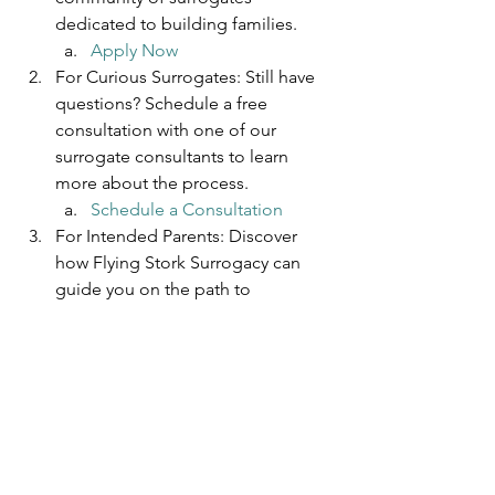
dedicated to building families. 
Apply Now
For Curious Surrogates: Still have 
questions? Schedule a free 
consultation with one of our 
surrogate consultants to learn 
more about the process. 
Schedule a Consultation
For Intended Parents: Discover 
how Flying Stork Surrogacy can 
guide you on the path to 
parenthood. 
Learn More