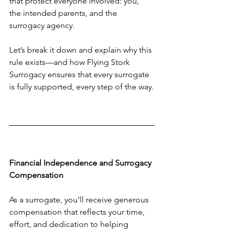
that protect everyone involved: you, 
the intended parents, and the 
surrogacy agency.
Let’s break it down and explain why this 
rule exists—and how Flying Stork 
Surrogacy ensures that every surrogate 
is fully supported, every step of the way.
Financial Independence and Surrogacy 
Compensation
As a surrogate, you’ll receive generous 
compensation that reflects your time, 
effort, and dedication to helping 