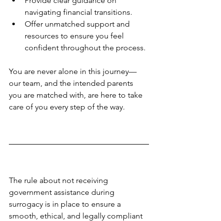
Provide clear guidance on 
navigating financial transitions.
Offer unmatched support and 
resources to ensure you feel 
confident throughout the process.
You are never alone in this journey—
our team, and the intended parents 
you are matched with, are here to take 
care of you every step of the way.
The rule about not receiving 
government assistance during 
surrogacy is in place to ensure a 
smooth, ethical, and legally compliant 