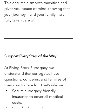
This ensures a smooth transition and 
gives you peace of mind knowing that 
your journey—and your family—are 
fully taken care of.
Support Every Step of the Way
At Flying Stork Surrogacy, we 
understand that surrogates have 
questions, concerns, and families of 
their own to care for. That’s why we:
Secure surrogacy-friendly 
insurance to cover all medical 
costs.