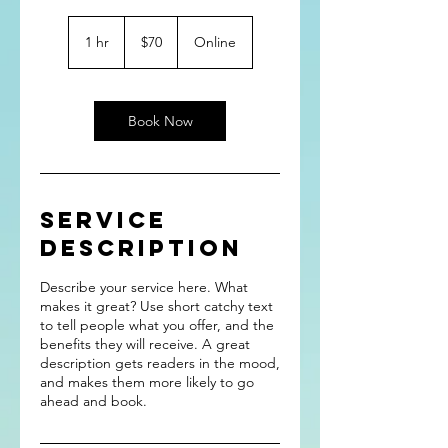
70
US
1 hr
1
$70
Online
dollars
h
Book Now
Service
Description
Describe your service here. What
makes it great? Use short catchy text
to tell people what you offer, and the
benefits they will receive. A great
description gets readers in the mood,
and makes them more likely to go
ahead and book.