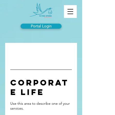
Portal Login
Corporat
e Life
Use this area to describe one of your