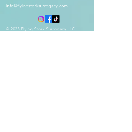
info@flyingstorksurrogacy.com
© 2023 Flying Stork Surrogacy LLC
Enter Your Name
Enter Your Email
Phone
Enter Your Subject