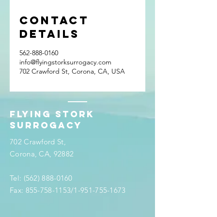
Contact
Details
562-888-0160
info@flyingstorksurrogacy.com
702 Crawford St, Corona, CA, USA
Flying stork
surrogacy
702 Crawford St,
Corona, CA, 92882
Tel:
(562) 888-0160
Fax:
855-758-1153
/1-951-755-1673