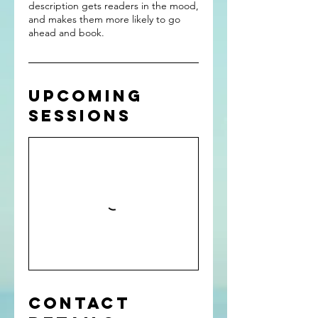
description gets readers in the mood,
and makes them more likely to go
ahead and book.
Upcoming
Sessions
Contact