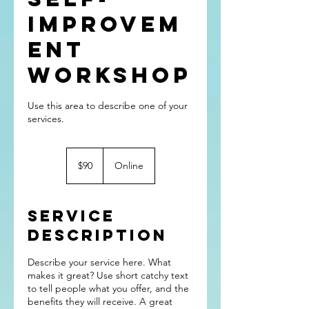
Improvem
ent
Workshop
Use this area to describe one of your
90
US
$90
Online
dollars
Service
Description
Describe your service here. What
makes it great? Use short catchy text
to tell people what you offer, and the
benefits they will receive. A great