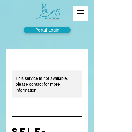
Portal Login
This service is not available,
please contact for more
information.
Self-