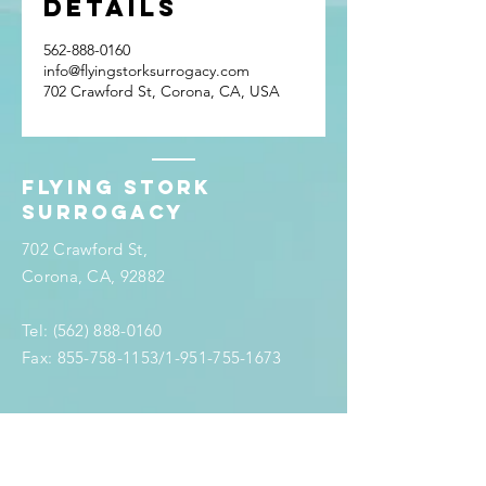
Details
562-888-0160
info@flyingstorksurrogacy.com
702 Crawford St, Corona, CA, USA
Flying stork
surrogacy
702 Crawford St,
Corona, CA, 92882
Tel:
(562) 888-0160
Fax:
855-758-1153
/1-951-755-1673
info@flyingstorksurrogacy.com